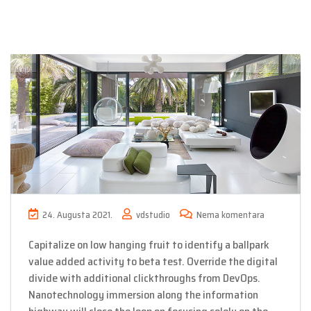
24. Augusta 2021.
vdstudio
Nema komentara
Capitalize on low hanging fruit to identify a ballpark
value added activity to beta test. Override the digital
divide with additional clickthroughs from DevOps.
Nanotechnology immersion along the information