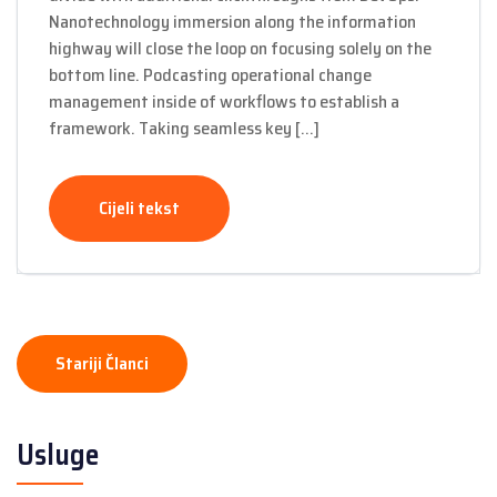
Nanotechnology immersion along the information
highway will close the loop on focusing solely on the
bottom line. Podcasting operational change
management inside of workflows to establish a
framework. Taking seamless key […]
Cijeli tekst
Navigacija
Stariji Članci
člancima
Usluge