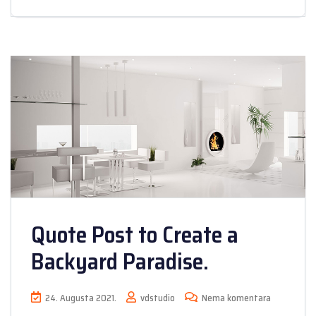
Quote Post to Create a
Backyard Paradise.
24. Augusta 2021.
vdstudio
Nema komentara