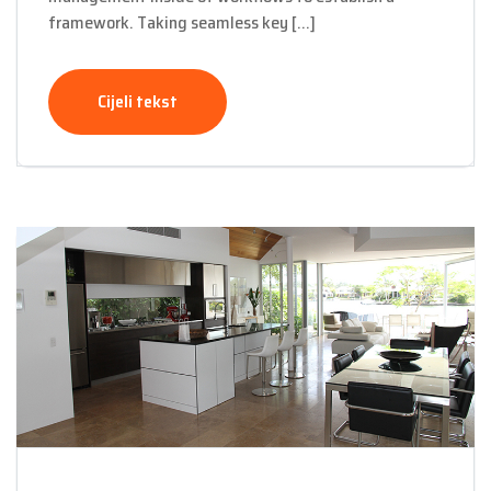
framework. Taking seamless key […]
Cijeli tekst