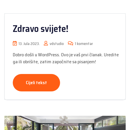
Zdravo svijete!
13. Jula 2023.
vdstudio
1 komentar
Dobro došli u WordPress. Ovo je vaš prvi članak. Uredite
ga ili obrišite, zatim započnite sa pisanjem!
Cijeli tekst