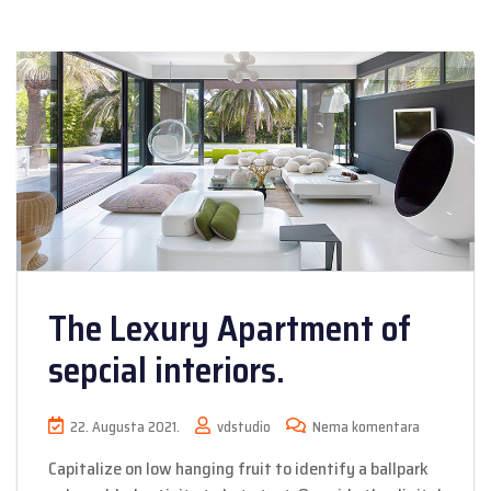
The Lexury Apartment of
sepcial interiors.
22. Augusta 2021.
vdstudio
Nema komentara
Capitalize on low hanging fruit to identify a ballpark