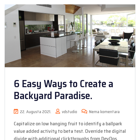
6 Easy Ways to Create a
Backyard Paradise.
22. Augusta 2021.
vdstudio
Nema komentara
Capitalize on low hanging fruit to identify a ballpark
value added activity to beta test. Override the digital
divide with additional clickthroughs from DevOps.