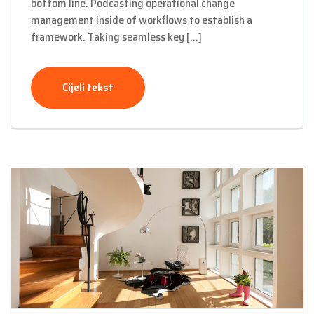
bottom line. Podcasting operational change
management inside of workflows to establish a
framework. Taking seamless key […]
Cijeli tekst