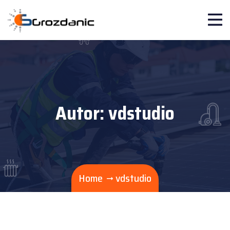
Autor:
vdstudio
Home
vdstudio