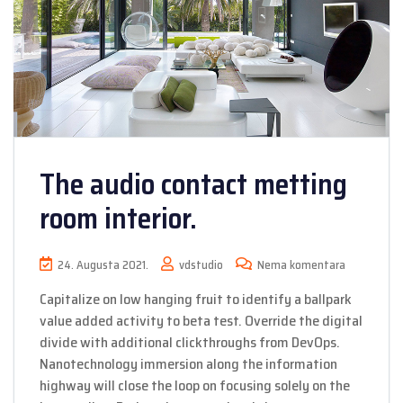
The audio contact metting
room interior.
24. Augusta 2021.
vdstudio
Nema komentara
Capitalize on low hanging fruit to identify a ballpark
value added activity to beta test. Override the digital
divide with additional clickthroughs from DevOps.
Nanotechnology immersion along the information
highway will close the loop on focusing solely on the