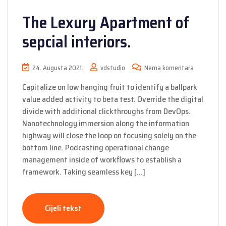
The Lexury Apartment of
sepcial interiors.
24. Augusta 2021.
vdstudio
Nema komentara
Capitalize on low hanging fruit to identify a ballpark
value added activity to beta test. Override the digital
divide with additional clickthroughs from DevOps.
Nanotechnology immersion along the information
highway will close the loop on focusing solely on the
bottom line. Podcasting operational change
management inside of workflows to establish a
framework. Taking seamless key […]
Cijeli tekst