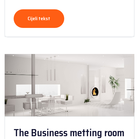
Cijeli tekst
The Business metting room