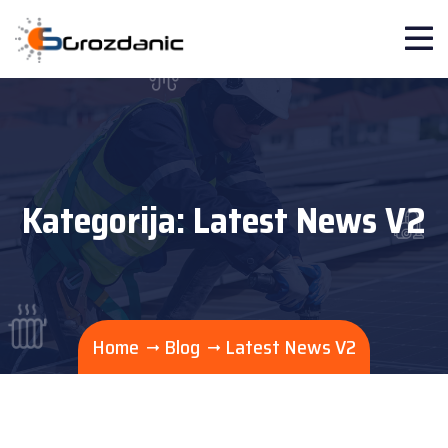
Kategorija:
Latest News V2
Home
Blog
Latest News V2