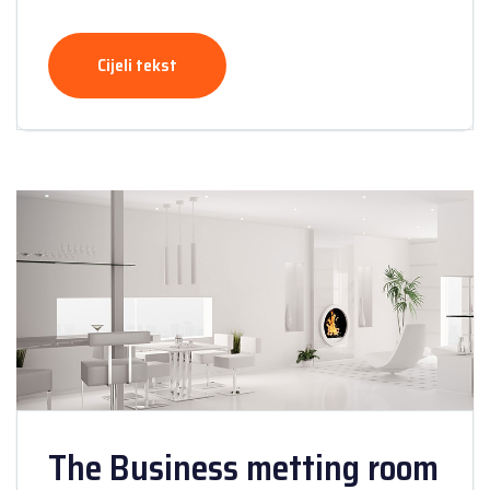
Cijeli tekst
The Business metting room