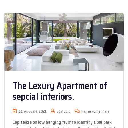
The Lexury Apartment of
sepcial interiors.
22. Augusta 2021.
vdstudio
Nema komentara
Capitalize on low hanging fruit to identify a ballpark