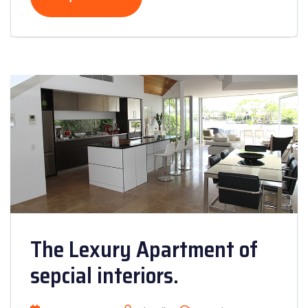
The Lexury Apartment of
sepcial interiors.