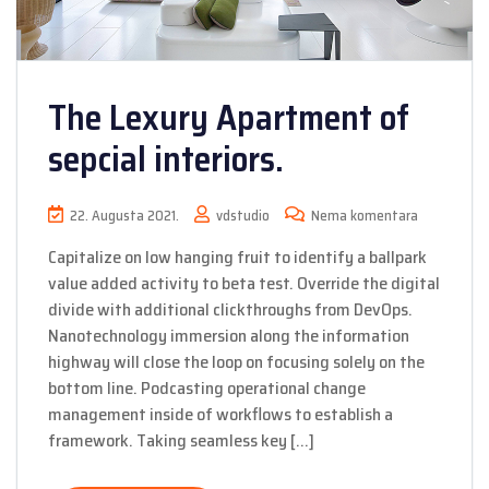
The Lexury Apartment of
sepcial interiors.
22. Augusta 2021.
vdstudio
Nema komentara
Capitalize on low hanging fruit to identify a ballpark
value added activity to beta test. Override the digital
divide with additional clickthroughs from DevOps.
Nanotechnology immersion along the information
highway will close the loop on focusing solely on the
bottom line. Podcasting operational change
management inside of workflows to establish a
framework. Taking seamless key […]