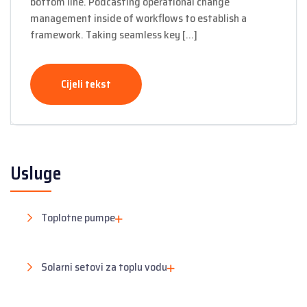
bottom line. Podcasting operational change
management inside of workflows to establish a
framework. Taking seamless key […]
Cijeli tekst
Usluge
Toplotne pumpe
Solarni setovi za toplu vodu