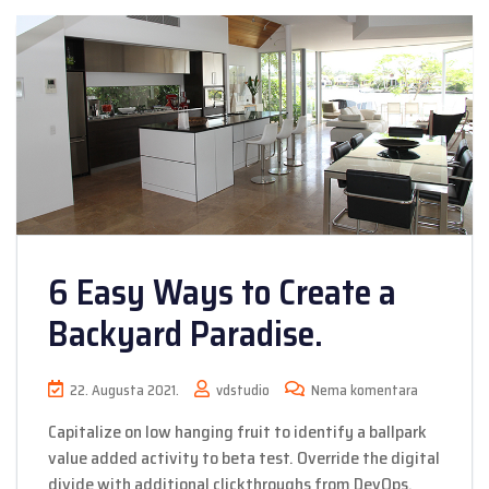
6 Easy Ways to Create a
Backyard Paradise.
22. Augusta 2021.
vdstudio
Nema komentara
Capitalize on low hanging fruit to identify a ballpark
value added activity to beta test. Override the digital
divide with additional clickthroughs from DevOps.