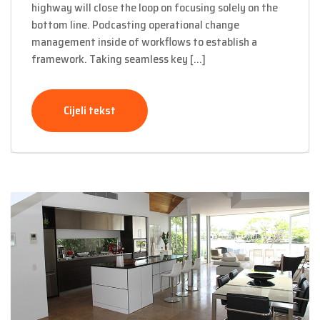
highway will close the loop on focusing solely on the
bottom line. Podcasting operational change
management inside of workflows to establish a
framework. Taking seamless key […]
Cijeli tekst