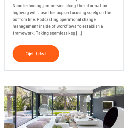
Nanotechnology immersion along the information
highway will close the loop on focusing solely on the
bottom line. Podcasting operational change
management inside of workflows to establish a
framework. Taking seamless key […]
Cijeli tekst