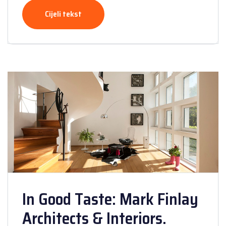
Cijeli tekst
In Good Taste: Mark Finlay
Architects & Interiors.